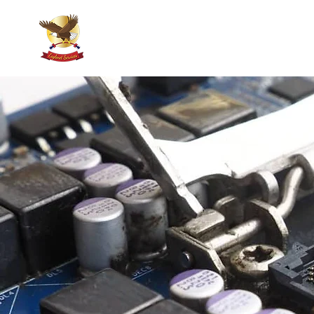
Eaglenet Services LLC