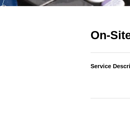
On-Site
Service Descr