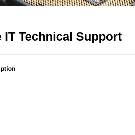
 IT Technical Support
iption