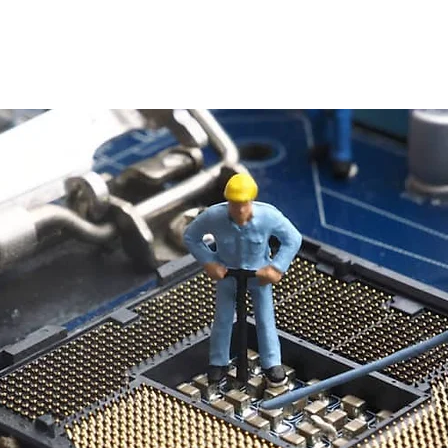
Home
About