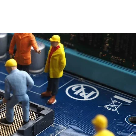
Pricing
Contact Us
DIY Resources