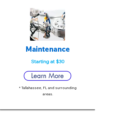
Maintenance
Starting at $30
Learn More
* Tallahassee, FL and surrounding
areas.
We serve the greater Tallahassee
area with IT support services that will