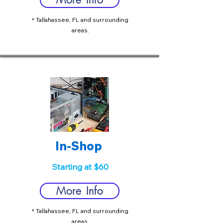
* Tallahassee, FL and surrounding
areas.
In-Shop
Starting at $60
More Info
* Tallahassee, FL and surrounding
areas.