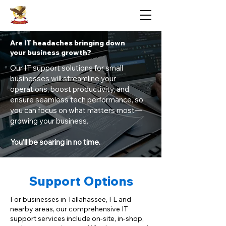
Eaglenet Services LLC
Are IT headaches bringing down
your business growth?
Our IT support solutions for small
businesses will streamline your
operations, boost productivity, and
ensure seamless tech performance, so
you can focus on what matters most—
growing your business.
You'll be soaring in no time.
Support Options
For businesses in Tallahassee, FL and
nearby areas, our comprehensive IT
support services include on-site, in-shop,