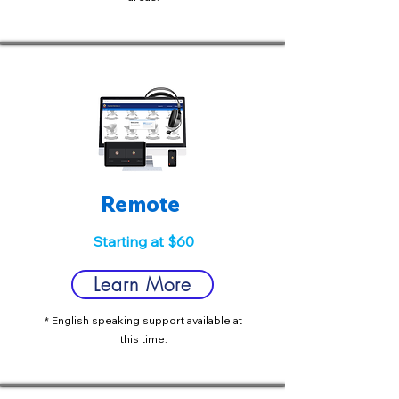
Remote
Starting at $60
Learn More
* English speaking support available at
this time.