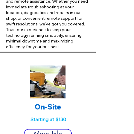
and remote assistance. Whether you need
immediate troubleshooting at your
location, diagnostics and repairs in our
shop, or convenient remote support for
swift resolutions, we've got you covered.
Trust our experience to keep your
technology running smoothly, ensuring
minimal downtime and maximizing
efficiency for your business.
On-Site
Starting at $130
More Info