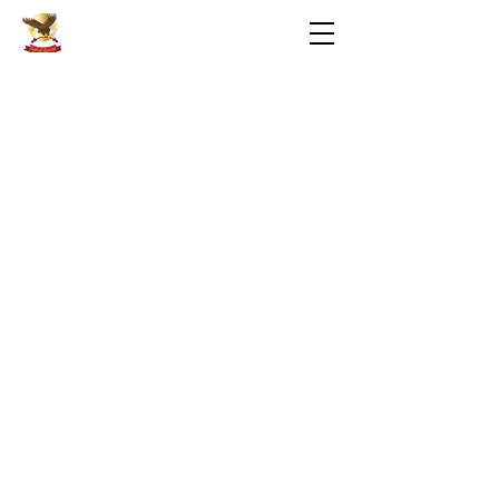
Eaglenet Services LLC
Privacy
Terms of Use
Contact Us
Hours of Operation
PC Repair Form
PC Repair Agreement
Web Design: Wearefierce.net